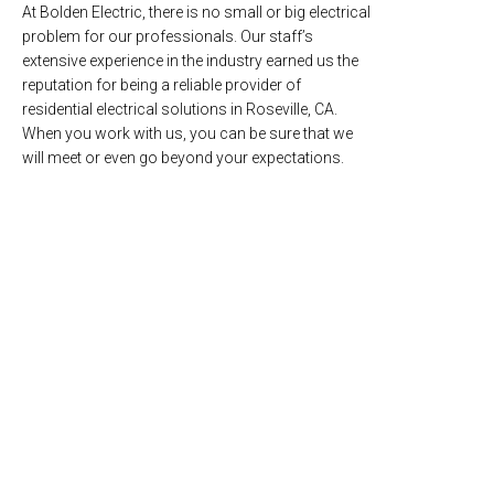
At Bolden Electric, there is no small or big electrical
problem for our professionals. Our staff’s
extensive experience in the industry earned us the
reputation for being a reliable provider of
residential electrical solutions in Roseville, CA.
When you work with us, you can be sure that we
will meet or even go beyond your expectations.