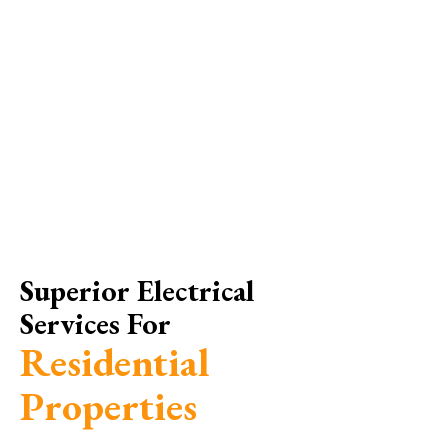
Superior Electrical
Services For
Residential
Properties