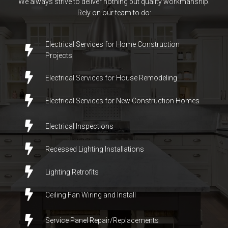
We always strive to deliver nothing but quality workmanship.
Rely on our team to do:
Electrical Services for Home Construction
Projects
Electrical Services for House Remodeling
Electrical Services for New Construction Homes
Electrical Inspections
Recessed Lighting Installations
Lighting Retrofits
Ceiling Fan Wiring and Install
Service Panel Repair/
Replacements