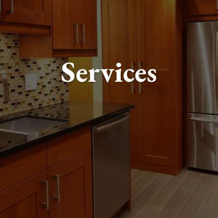
Services