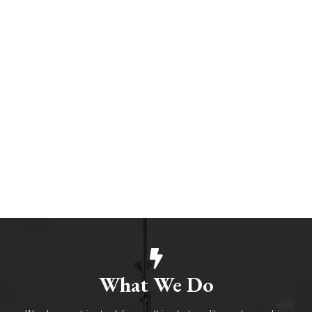
What We Do