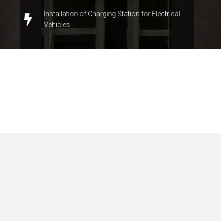
Installation of Charging Station for Electrical
Vehicles